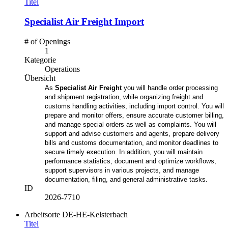
Titel
Specialist Air Freight Import
# of Openings
1
Kategorie
Operations
Übersicht
As
Specialist Air Freight
you will handle order processing
and shipment registration, while organizing freight and
customs handling activities, including import control. You will
prepare and monitor offers, ensure accurate customer billing,
and manage special orders as well as complaints. You will
support and advise customers and agents, prepare delivery
bills and customs documentation, and monitor deadlines to
secure timely execution. In addition, you will maintain
performance statistics, document and optimize workflows,
support supervisors in various projects, and manage
documentation, filing, and general administrative tasks.
ID
2026-7710
Arbeitsorte
DE-HE-Kelsterbach
Titel