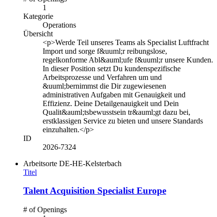
1
Kategorie
Operations
Übersicht
<p>Werde Teil unseres Teams als Specialist Luftfracht
Import und sorge f&uuml;r reibungslose,
regelkonforme Abl&auml;ufe f&uuml;r unsere Kunden.
In dieser Position setzt Du kundenspezifische
Arbeitsprozesse und Verfahren um und
&uuml;bernimmst die Dir zugewiesenen
administrativen Aufgaben mit Genauigkeit und
Effizienz. Deine Detailgenauigkeit und Dein
Qualit&auml;tsbewusstsein tr&auml;gt dazu bei,
erstklassigen Service zu bieten und unsere Standards
einzuhalten.</p>
ID
2026-7324
Arbeitsorte
DE-HE-Kelsterbach
Titel
Talent Acquisition Specialist Europe
# of Openings