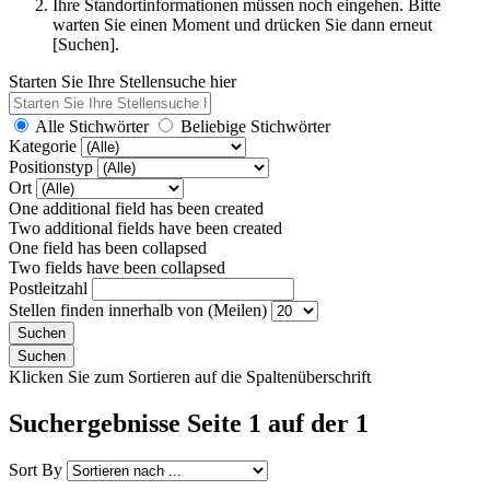
Ihre Standortinformationen müssen noch eingehen. Bitte
warten Sie einen Moment und drücken Sie dann erneut
[Suchen].
Starten Sie Ihre Stellensuche hier
Alle Stichwörter
Beliebige Stichwörter
Kategorie
Positionstyp
Ort
One additional field has been created
Two additional fields have been created
One field has been collapsed
Two fields have been collapsed
Postleitzahl
Stellen finden innerhalb von (Meilen)
Klicken Sie zum Sortieren auf die Spaltenüberschrift
Suchergebnisse Seite 1 auf der 1
Sort By