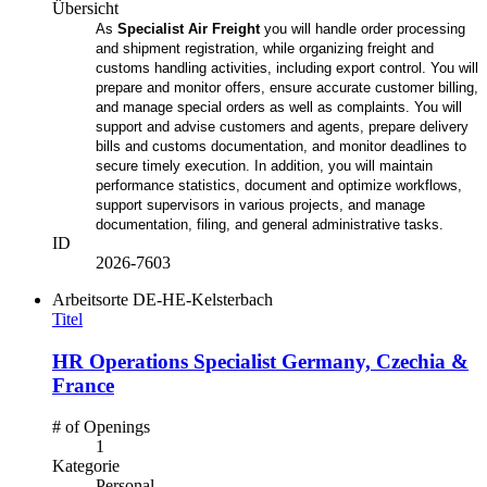
Übersicht
As
Specialist Air Freight
you will handle order processing
and shipment registration, while organizing freight and
customs handling activities, including export control. You will
prepare and monitor offers, ensure accurate customer billing,
and manage special orders as well as complaints. You will
support and advise customers and agents, prepare delivery
bills and customs documentation, and monitor deadlines to
secure timely execution. In addition, you will maintain
performance statistics, document and optimize workflows,
support supervisors in various projects, and manage
documentation, filing, and general administrative tasks.
ID
2026-7603
Arbeitsorte
DE-HE-Kelsterbach
Titel
HR Operations Specialist Germany, Czechia &
France
# of Openings
1
Kategorie
Personal