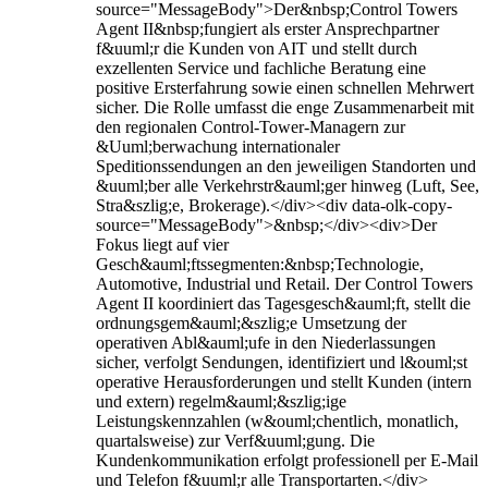
source="MessageBody">Der&nbsp;Control Towers
Agent II&nbsp;fungiert als erster Ansprechpartner
f&uuml;r die Kunden von AIT und stellt durch
exzellenten Service und fachliche Beratung eine
positive Ersterfahrung sowie einen schnellen Mehrwert
sicher. Die Rolle umfasst die enge Zusammenarbeit mit
den regionalen Control-Tower-Managern zur
&Uuml;berwachung internationaler
Speditionssendungen an den jeweiligen Standorten und
&uuml;ber alle Verkehrstr&auml;ger hinweg (Luft, See,
Stra&szlig;e, Brokerage).</div><div data-olk-copy-
source="MessageBody">&nbsp;</div><div>Der
Fokus liegt auf vier
Gesch&auml;ftssegmenten:&nbsp;Technologie,
Automotive, Industrial und Retail. Der Control Towers
Agent II koordiniert das Tagesgesch&auml;ft, stellt die
ordnungsgem&auml;&szlig;e Umsetzung der
operativen Abl&auml;ufe in den Niederlassungen
sicher, verfolgt Sendungen, identifiziert und l&ouml;st
operative Herausforderungen und stellt Kunden (intern
und extern) regelm&auml;&szlig;ige
Leistungskennzahlen (w&ouml;chentlich, monatlich,
quartalsweise) zur Verf&uuml;gung. Die
Kundenkommunikation erfolgt professionell per E‑Mail
und Telefon f&uuml;r alle Transportarten.</div>