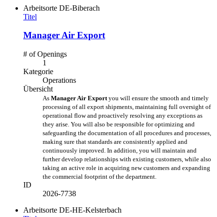
Arbeitsorte
DE-Biberach
Titel
Manager Air Export
# of Openings
1
Kategorie
Operations
Übersicht
As
Manager Air Export
you will ensure the smooth and timely
processing of all export shipments, maintaining full oversight of
operational flow and proactively resolving any exceptions as
they arise. You will also be responsible for optimizing and
safeguarding the documentation of all procedures and processes,
making sure that standards are consistently applied and
continuously improved. In addition, you will maintain and
further develop relationships with existing customers, while also
taking an active role in acquiring new customers and expanding
the commercial footprint of the department.
ID
2026-7738
Arbeitsorte
DE-HE-Kelsterbach