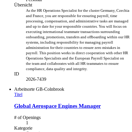
Übersicht
As the
HR Operations Specialist for the cluster Germany, Czechia
and France, you are responsible for ensuring payroll, time
processing, compensation, and administrative tasks are managed
and up to date for your responsible countries. You
will focus on
executing international teammate transactions surrounding
onboarding, promotions, transfers and offboarding within our HR
systems, including responsibility for managing payroll
administration for their countries to ensure zero mistakes in
payroll.
This position works in direct cooperation with other HR
Operations Specialists and the European Payroll Specialist on
the team and collaborates with all HR teammates to ensure
compliance, data quality and integrity.
ID
2026-7439
Arbeitsorte
GB-Colnbrook
Titel
Global Aerospace Engines Manager
# of Openings
1
Kategorie