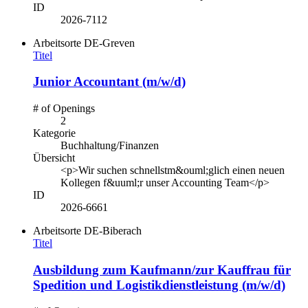
ID
2026-7112
Arbeitsorte
DE-Greven
Titel
Junior Accountant (m/w/d)
# of Openings
2
Kategorie
Buchhaltung/Finanzen
Übersicht
<p>Wir suchen schnellstm&ouml;glich einen neuen
Kollegen f&uuml;r unser Accounting Team</p>
ID
2026-6661
Arbeitsorte
DE-Biberach
Titel
Ausbildung zum Kaufmann/zur Kauffrau für
Spedition und Logistikdienstleistung (m/w/d)