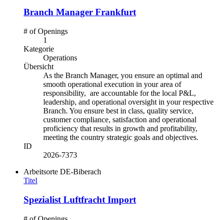
Branch Manager Frankfurt
# of Openings
1
Kategorie
Operations
Übersicht
As the Branch Manager, you ensure
an optimal
and
smooth operational execution in your area of
responsibility, are
accountable for the
local
P&L
,
leadership,
and operational oversight
in your respective
Branch. You ensure
best in class, quality service,
customer compliance, satisfaction and operational
proficiency
that
results in
growth and profitability
,
meeting
the
country
strategic
goals
and
objectives
.
ID
2026-7373
Arbeitsorte
DE-Biberach
Titel
Spezialist Luftfracht Import
# of Openings