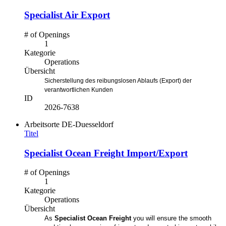
Specialist Air Export
# of Openings
1
Kategorie
Operations
Übersicht
Sicherstellung des reibungslosen Ablaufs (Export) der
verantwortlichen Kunden
ID
2026-7638
Arbeitsorte
DE-Duesseldorf
Titel
Specialist Ocean Freight Import/Export
# of Openings
1
Kategorie
Operations
Übersicht
As
Specialist Ocean Freight
you will ensure the smooth