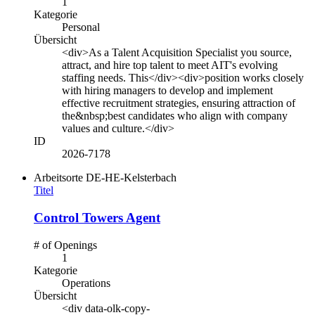
1
Kategorie
Personal
Übersicht
<div>As a Talent Acquisition Specialist you source,
attract, and hire top talent to meet AIT's evolving
staffing needs. This</div><div>position works closely
with hiring managers to develop and implement
effective recruitment strategies, ensuring attraction of
the&nbsp;best candidates who align with company
values and culture.</div>
ID
2026-7178
Arbeitsorte
DE-HE-Kelsterbach
Titel
Control Towers Agent
# of Openings
1
Kategorie
Operations
Übersicht
<div data-olk-copy-