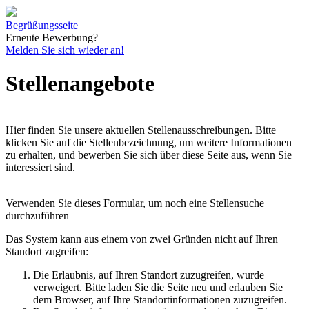
Begrüßungsseite
Erneute Bewerbung?
Melden Sie sich wieder an!
Stellenangebote
Hier finden Sie unsere aktuellen Stellenausschreibungen. Bitte
klicken Sie auf die Stellenbezeichnung, um weitere Informationen
zu erhalten, und bewerben Sie sich über diese Seite aus, wenn Sie
interessiert sind.
Verwenden Sie dieses Formular, um noch eine Stellensuche
durchzuführen
Das System kann aus einem von zwei Gründen nicht auf Ihren
Standort zugreifen:
Die Erlaubnis, auf Ihren Standort zuzugreifen, wurde
verweigert. Bitte laden Sie die Seite neu und erlauben Sie
dem Browser, auf Ihre Standortinformationen zuzugreifen.