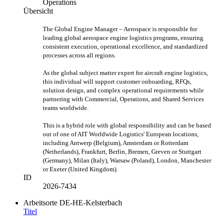
Operations
Übersicht
The Global Engine Manager – Aerospace is responsible for
leading global aerospace engine logistics programs, ensuring
consistent execution, operational excellence, and standardized
processes across all regions.
As the global subject matter expert for aircraft engine logistics,
this individual will support customer onboarding, RFQs,
solution design, and complex operational requirements while
partnering with Commercial, Operations, and Shared Services
teams worldwide.
This is a hybrid role with global responsibility and can be based
out of one of AIT Worldwide Logistics' European locations,
including Antwerp (Belgium), Amsterdam or Rotterdam
(Netherlands), Frankfurt, Berlin, Bremen, Greven or Stuttgart
(Germany), Milan (Italy), Warsaw (Poland), London, Manchester
or Exeter (United Kingdom).
ID
2026-7434
Arbeitsorte
DE-HE-Kelsterbach
Titel