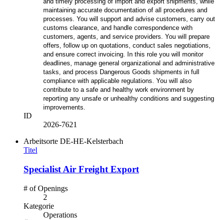
and timely processing of import and export shipments, while
maintaining accurate documentation of all procedures and
processes. You will support and advise customers, carry out
customs clearance, and handle correspondence with
customers, agents, and service providers. You will prepare
offers, follow up on quotations, conduct sales negotiations,
and ensure correct invoicing. In this role you will monitor
deadlines, manage general organizational and administrative
tasks, and process Dangerous Goods shipments in full
compliance with applicable regulations. You will also
contribute to a safe and healthy work environment by
reporting any unsafe or unhealthy conditions and suggesting
improvements.
ID
2026-7621
Arbeitsorte
DE-HE-Kelsterbach
Titel
Specialist Air Freight Export
# of Openings
2
Kategorie
Operations